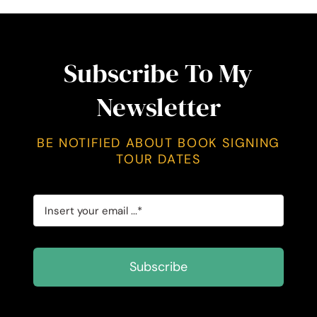
Subscribe To My
Newsletter
BE NOTIFIED ABOUT BOOK SIGNING
TOUR DATES
Subscribe