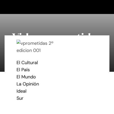
Saltar
al
contenido
Vidas prometidas
By Mary Maxey October 24, 2019
El Cultural
El País
El Mundo
La Opinión
Ideal
Sur