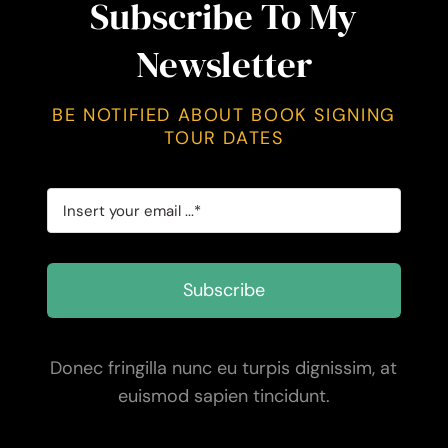
Subscribe To My
Newsletter
BE NOTIFIED ABOUT BOOK SIGNING
TOUR DATES
Subscribe
Donec fringilla nunc eu turpis dignissim, at
euismod sapien tincidunt.