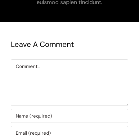
euismod sapien tincidunt.
Leave A Comment
Comment