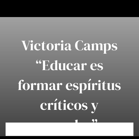
Saltar
al
contenido
Victoria Camps
“Educar es
formar espíritus
críticos y
morales”