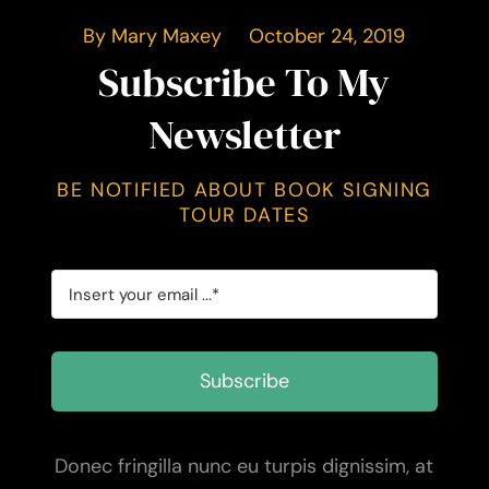
By Mary Maxey October 24, 2019
Subscribe To My
Newsletter
BE NOTIFIED ABOUT BOOK SIGNING
TOUR DATES
Subscribe
Donec fringilla nunc eu turpis dignissim, at